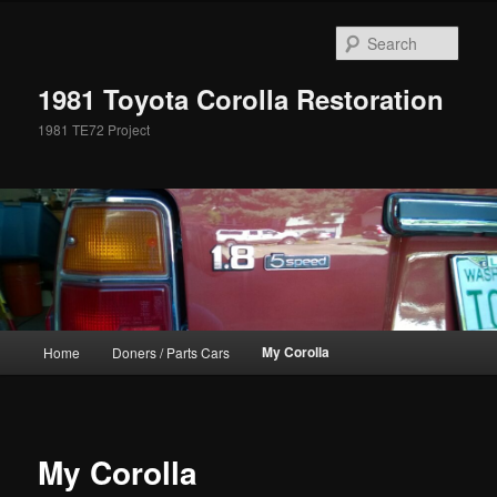
Skip
to
Sear
primary
content
1981 Toyota Corolla Restoration
1981 TE72 Project
Main
My Corolla
Home
Doners / Parts Cars
menu
My Corolla