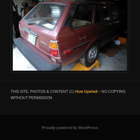
THIS SITE, PHOTOS & CONTENT (C)
Huw Upshall
– NO COPYING
WITHOUT PERMISSION
Proudly powered by WordPress