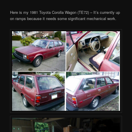
Here is my 1981 Toyota Corolla Wagon (TE72) – It’s currently up
on ramps because it needs some significant mechanical work.